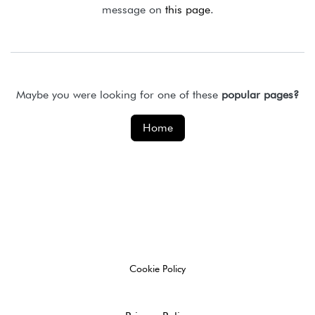
message on
this page
.
Maybe you were looking for one of these
popular pages?
Home
Cookie Policy