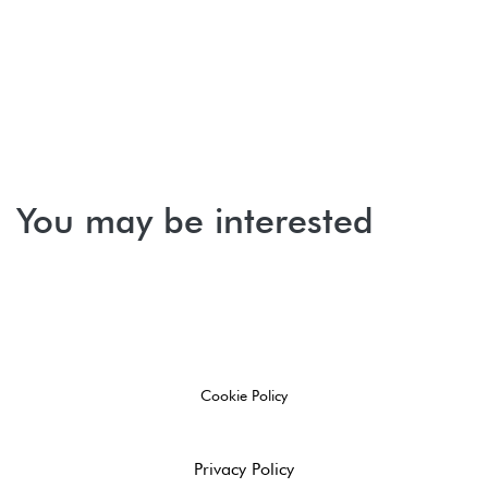
You may be interested
Cookie Policy
Privacy Policy