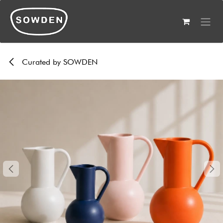
Skip to Content
Curated by SOWDEN