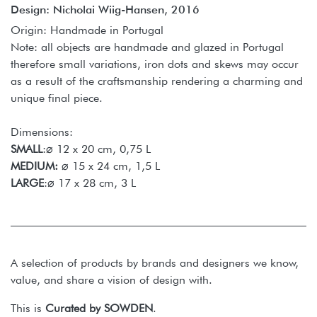
Design: Nicholai Wiig-Hansen, 2016
Origin: Handmade in Portugal
Note: all objects are handmade and glazed in Portugal
therefore small variations, iron dots and skews may occur
as a result of the craftsmanship rendering a charming and
unique final piece.
Dimensions:
SMALL
:⌀ 12 x 20 cm, 0,75 L
MEDIUM:
⌀ 15 x 24 cm, 1,5 L
LARGE
:⌀ 17 x 28 cm, 3 L
A selection of products by brands and designers we know,
value, and share a vision of design with.
This is
Curated by SOWDEN
.