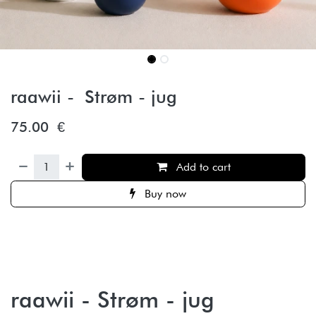
raawii - Strøm - jug
75.00
€
Add to cart
Buy now
raawii - Strøm - jug