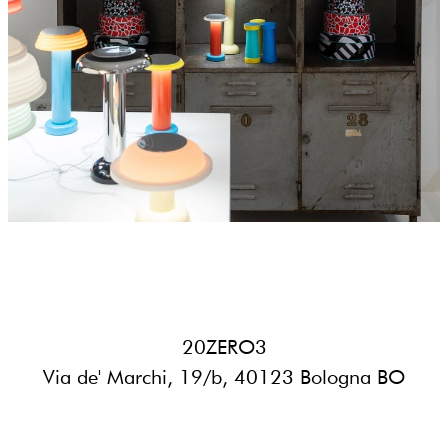
20ZERO3
Via de' Marchi, 19/b, 40123 Bologna BO