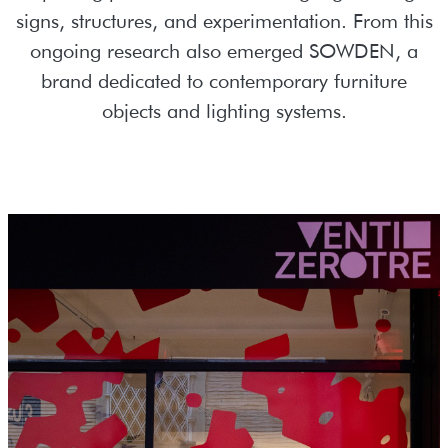
signs, structures, and experimentation. From this
ongoing research also emerged SOWDEN, a
brand dedicated to contemporary furniture
objects and lighting systems.