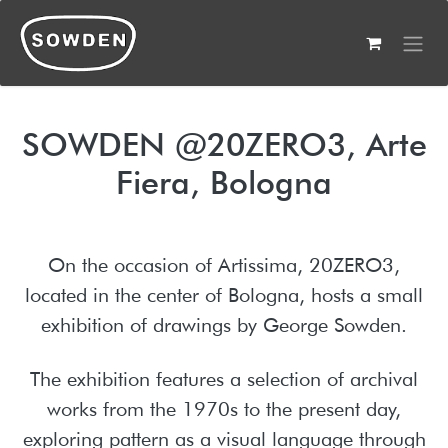
Skip to Content
SOWDEN @20ZERO3, Arte
Fiera, Bologna
On the occasion of Artissima, 20ZERO3,
located in the center of Bologna, hosts a small
exhibition of drawings by George Sowden.
The exhibition features a selection of archival
works from the 1970s to the present day,
exploring pattern as a visual language through