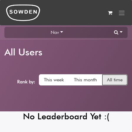
Skip to Content
Nav
All Users
This week
This month
All time
Rank by:
No Leaderboard Yet :(