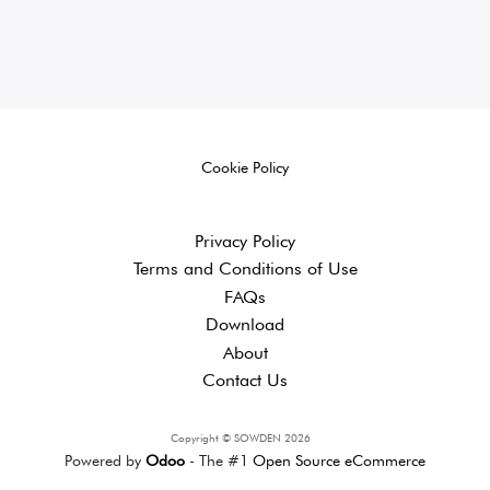
Cookie Policy
Privacy Policy
Terms and ​Conditions of Use
FAQs
Download
About
Contact Us
Copyright © SOWDEN 2026
Powered by
Odoo
- The #1
Open Source eCommerce