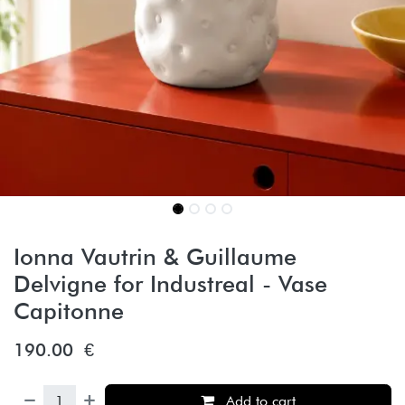
Ionna Vautrin & Guillaume
Delvigne for Industreal - Vase
Capitonne
190.00
€
Add to cart