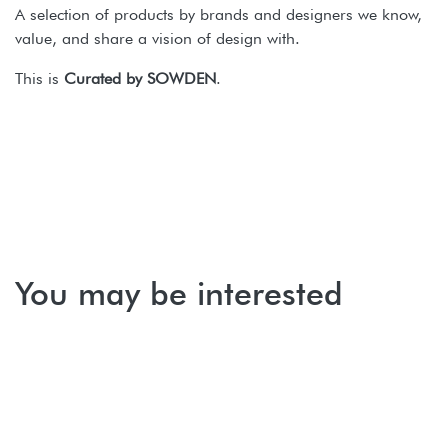
A selection of products by brands and designers we know,
value, and share a vision of design with.
This is
Curated by SOWDEN
.
You may be interested