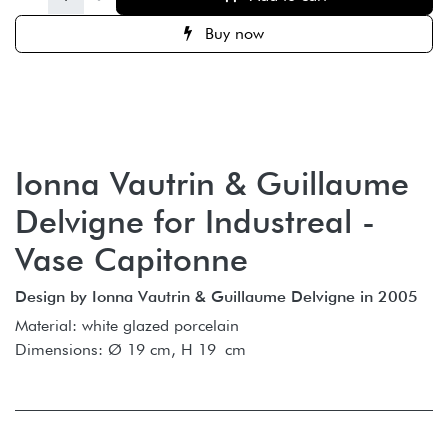
Buy now
Ionna Vautrin & Guillaume
Delvigne for Industreal -
Vase Capitonne
Design by Ionna Vautrin & Guillaume Delvigne in 2005
Material: white glazed porcelain
Dimensions: Ø 19 cm, H 19 cm