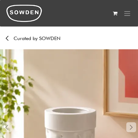
Skip to Content
Curated by SOWDEN