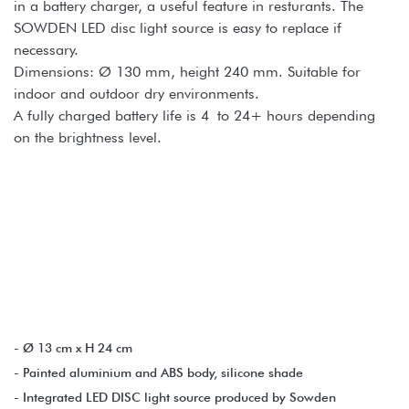
in a battery charger, a useful feature in resturants. The
SOWDEN LED disc light source is easy to replace if
necessary.
Dimensions: Ø 130 mm, height 240 mm. Suitable for
indoor and outdoor dry environments.
A fully charged battery life is 4 to 24+ hours depending
on the brightness level.
- Ø 13 cm x H 24 cm
- Painted aluminium and ABS body, silicone shade
- Integrated LED DISC light source produced by Sowden