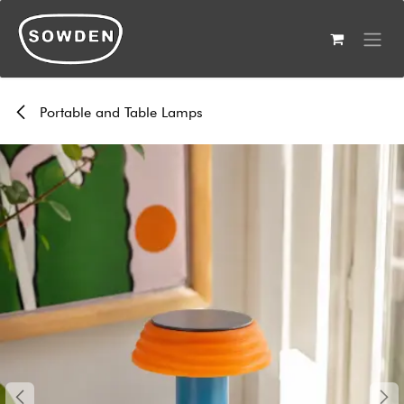
Skip to Content
Portable and Table Lamps