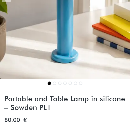
Portable and Table Lamp in silicone
– Sowden PL1
80.00
€