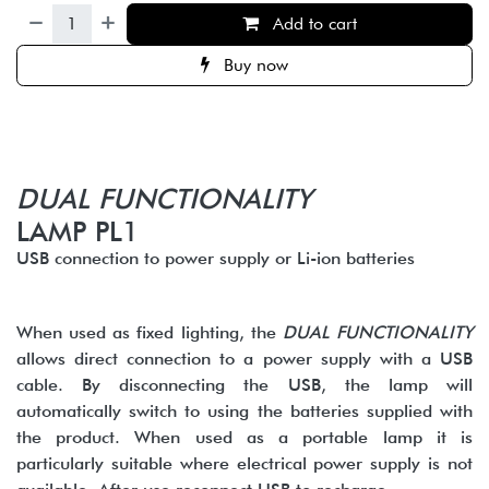
Add to cart
Buy now
DUAL FUNCTIONALITY
LAMP PL1
USB connection to power supply or Li-ion batteries
When used as fixed lighting, the
DUAL FUNCTIONALITY
allows direct connection to a power supply with a USB
cable. By disconnecting the USB, the lamp will
automatically switch to using the batteries supplied with
the product. When used as a portable lamp it is
particularly suitable where electrical power supply is not