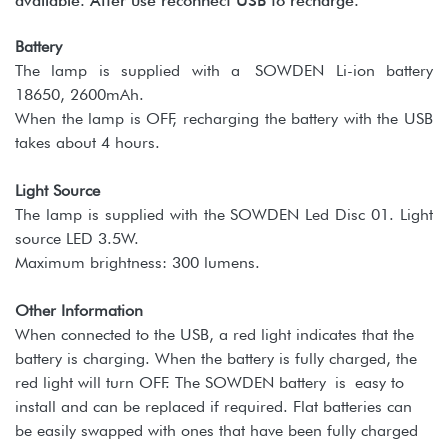
available. After use reconnect USB to recharge.
Battery
The lamp is supplied with a SOWDEN Li-ion battery
18650, 2600mAh.
When the lamp is OFF, recharging the battery with the USB
takes about 4 hours.
Light Source
The lamp is supplied with the SOWDEN Led Disc 01. Light
source LED 3.5W.
Maximum brightness: 300 lumens.
Other Information
When connected to the USB, a red light indicates that the
battery is charging. When the battery is fully charged, the
red light will turn OFF. The SOWDEN battery is easy to
install and can be replaced if required. Flat batteries can
be easily swapped with ones that have been fully charged