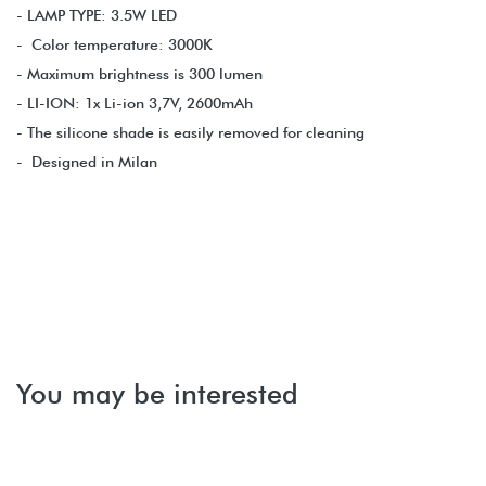
- LAMP TYPE: 3.5W LED
- Color temperature: 3000K
- Maximum brightness is 300 lumen
- LI-ION: 1x Li-ion 3,7V, 2600mAh
- The silicone shade is easily removed for cleaning
- Designed in Milan
You may be interested