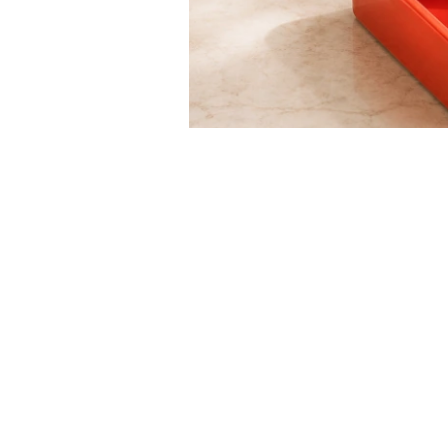
raawii - Nicholai Wii