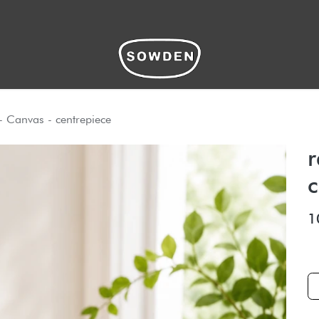
hop
- Canvas - centrepiece
r
c
1