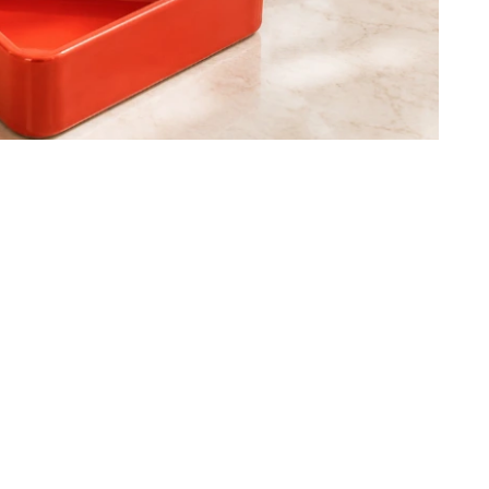
g-Hansen - Canvas - centrepie