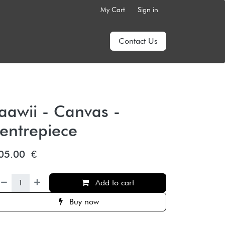
My Cart
Sign in
Contact Us
aawii - Canvas -
entrepiece
05.00
€
Add to cart
Buy now