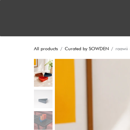
Skip to Content
Home
About
Dual Functionality
News
S
All products
Curated by SOWDEN
raawii 