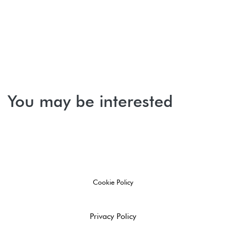
You may be interested
Cookie Policy
Privacy Policy