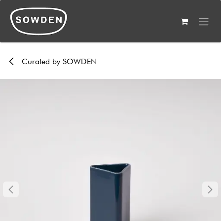
Skip to Content
Curated by SOWDEN