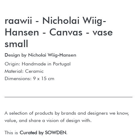
raawii - Nicholai Wiig-
Hansen - Canvas - vase
small
Design by Nicholai Wiig-Hansen
Origin: Handmade in Portugal
Material: Ceramic
Dimensions: 9 x 15 cm
A selection of products by brands and designers we know,
value, and share a vision of design with.
This is
Curated by SOWDEN
.