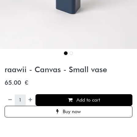
raawii - Canvas - Small vase
65.00
€
Add to cart
Buy now