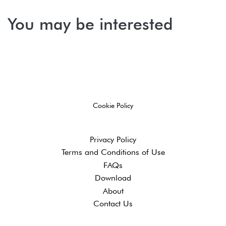
You may be interested
Cookie Policy
Privacy Policy
Terms and ​Conditions of Use
FAQs
Download
About
Contact Us