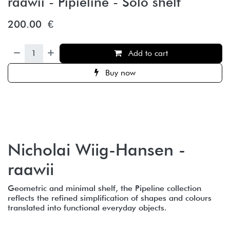
raawii - Pipieline - Solo shelf
200.00
€
Add to cart
Buy now
Nicholai Wiig-Hansen -
raawii
Geometric and minimal shelf, the Pipeline collection
reflects the refined simplification of shapes and colours
translated into functional everyday objects.