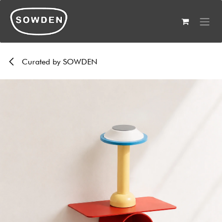
Skip to Content
Curated by SOWDEN