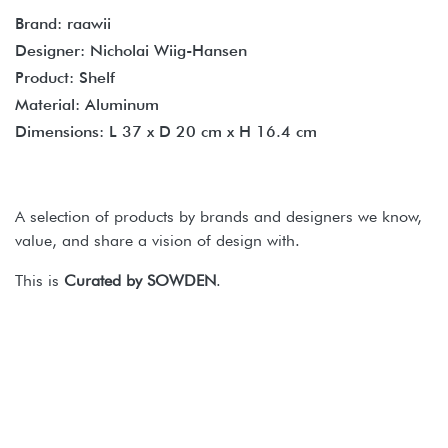
Brand: raawii
Designer: Nicholai Wiig-Hansen
Product: Shelf
Material: Aluminum
Dimensions: L 37 x D 20 cm x H 16.4 cm
A selection of products by brands and designers we know,
value, and share a vision of design with.
This is
Curated by SOWDEN
.