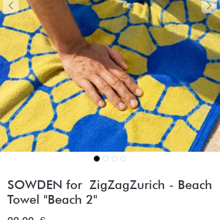
SOWDEN for ZigZagZurich - Beach
Towel "Beach 2"