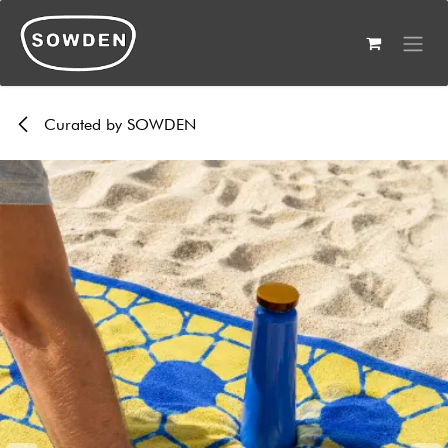
Skip to Content
Curated by SOWDEN