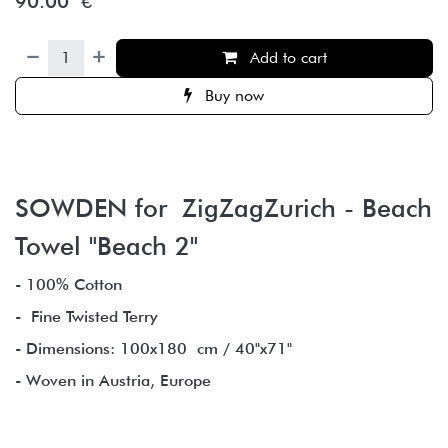
90.00
€
Add to cart
Buy now
SOWDEN for ZigZagZurich - Beach
Towel "Beach 2"
- 100% Cotton
- Fine Twisted Terry
- Dimensions: 100x180 cm / 40"x71"
- Woven in Austria, Europe