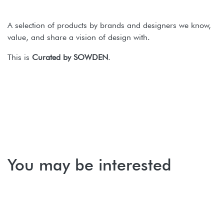
A selection of products by brands and designers we know,
value, and share a vision of design with.
This is
Curated by SOWDEN
.
You may be interested