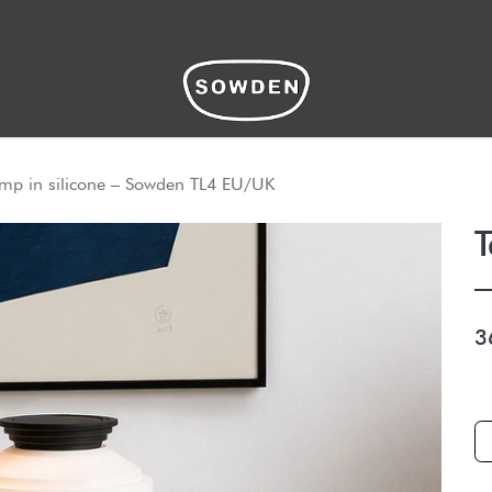
hop
amp in silicone – Sowden TL4 EU/UK
T
3