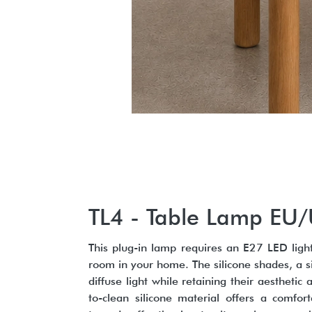
TL4 - Table Lamp EU
This plug-in lamp requires an E27 LED light
room in your home. The silicone shades, a s
diffuse light while retaining their aesthetic
to-clean silicone material offers a comfo