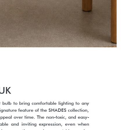
/UK
 bulb to bring comfortable lighting to any
ignature feature of the SHADES collection,
 appeal over time. The non-toxic, and easy-
rtable and inviting expression, even when