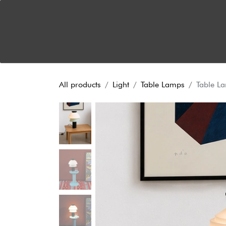
Skip to Content
Home
About
Dual Functionality
News
S
All products
Light
Table Lamps
Table L