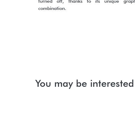
turned off, thanks to its unique graph
combination.
You may be interested