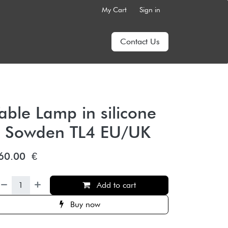
My Cart
Sign in
Contact Us
able Lamp in silicone
– Sowden TL4 EU/UK
60.00
€
Add to cart
Buy now