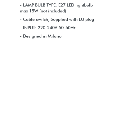
- LAMP BULB TYPE: E27 LED lightbulb
max 15W (not included)
- Cable switch, Supplied with EU plug
- INPUT: 220-240V 50-60Hz
- Designed in Milano