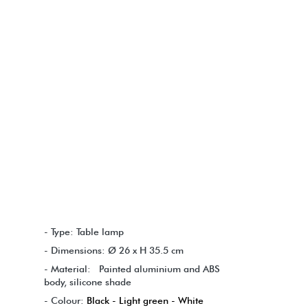
- Type: Table lamp
- Dimensions: Ø 26 x H 35.5 cm
- Material: Painted aluminium and ABS
body, silicone shade
- Colour:
Black - Light green - White