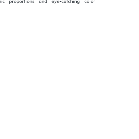
ic proportions and eye-catching color