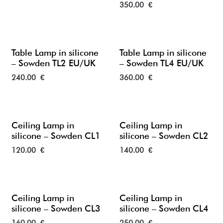
350.00
€
Table Lamp in silicone
Table Lamp in silicone
– Sowden TL2 EU/UK
– Sowden TL4 EU/UK
240.00
€
360.00
€
Ceiling Lamp in
Ceiling Lamp in
silicone – Sowden CL1
silicone – Sowden CL2
120.00
€
140.00
€
Ceiling Lamp in
Ceiling Lamp in
silicone – Sowden CL3
silicone – Sowden CL4