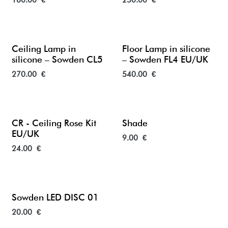
160.00
€
250.00
€
Ceiling Lamp in
Floor Lamp in silicone
silicone – Sowden CL5
– Sowden FL4 EU/UK
270.00
€
540.00
€
CR - Ceiling Rose Kit
Shade
EU/UK
9.00
€
24.00
€
Sowden LED DISC 01
20.00
€