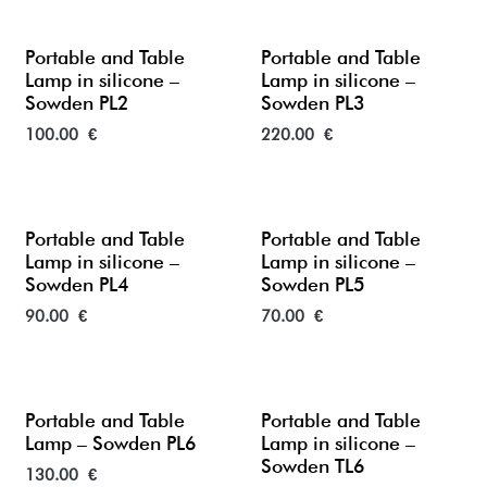
Portable and Table
Portable and Table
Lamp in silicone –
Lamp in silicone –
Sowden PL2
Sowden PL3
100.00
€
220.00
€
Portable and Table
Portable and Table
Lamp in silicone –
Lamp in silicone –
Sowden PL4
Sowden PL5
90.00
€
70.00
€
New
Portable and Table
Portable and Table
Lamp – Sowden PL6
Lamp in silicone –
Sowden TL6
130.00
€