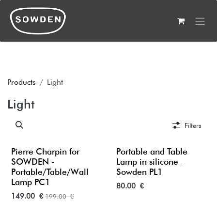
Skip to Content
Products
Light
Light
Filters
Pierre Charpin for
Portable and Table
SOWDEN -
Lamp in silicone –
Portable/Table/Wall
Sowden PL1
Lamp PC1
80.00
€
149.00
€
199.00
€