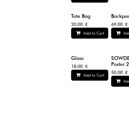
Tote Bag
Backpa
20.00
€
69.00
€
Add to Cart
Ad
Glass
SOWDE
Poster 
18.00
€
50.00
€
Add to Cart
Ad