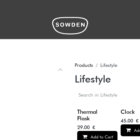
hop
Products
Lifestyle
Lifestyle
Thermal
Clock
Flask
45.00
€
29.00
€
Ad
Add to Cart