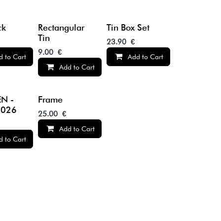
ck
Rectangular
Tin Box Set
Tin
23.90
€
9.00
€
d to Cart
Add to Cart
Add to Cart
N -
Frame
2026
25.00
€
Add to Cart
d to Cart