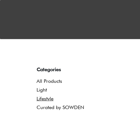
Skip to Content
Home
About
Dual Functionality
News
S
Categories
All Products
Light
Lifestyle
Curated by SOWDEN