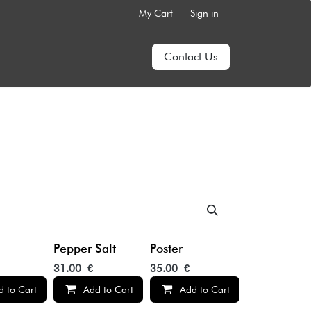
My Cart
Sign in
Contact Us
Pepper Salt
Poster
31.00
€
35.00
€
d to Cart
Add to Cart
Add to Cart