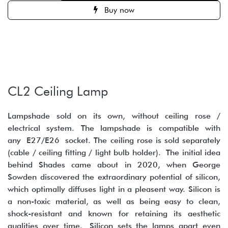
Buy now
CL2 Ceiling Lamp
Lampshade sold on its own, without ceiling rose /
electrical system. The lampshade is compatible with
any E27/E26 socket. The ceiling rose is sold separately
(cable / ceiling fitting / light bulb holder). The initial idea
behind Shades came about in 2020, when George
Sowden discovered the extraordinary potential of silicon,
which optimally diffuses light in a pleasent way. Silicon is
a non-toxic material, as well as being easy to clean,
shock-resistant and known for retaining its aesthetic
qualities over time. Silicon sets the lamps apart even