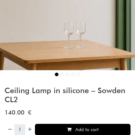
Ceiling Lamp in silicone – Sowden
CL2
140.00
€
Add to cart