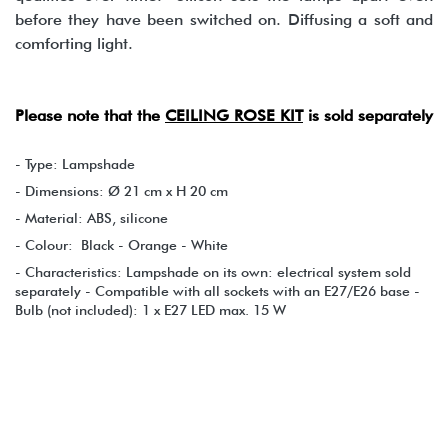
before they have been switched on. Diffusing a soft and
comforting light.
Please note that the
CEILING ROSE KIT
is sold separately
- Type: Lampshade
- Dimensions: Ø 21 cm x H 20 cm
- Material: ABS, silicone
- Colour: Black - Orange - White
- Characteristics: Lampshade on its own: electrical system sold
separately - Compatible with all sockets with an E27/E26 base -
Bulb (not included): 1 x E27 LED max. 15 W