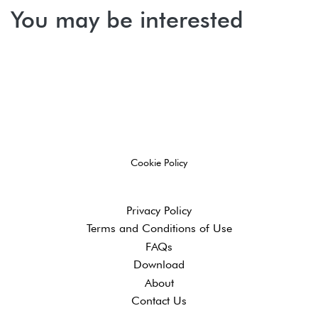
You may be interested
Cookie Policy
Privacy Policy
Terms and ​Conditions of Use
FAQs
Download
About
Contact Us