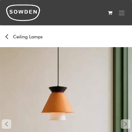
Skip to Content
Ceiling Lamps