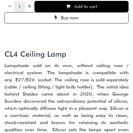
Add to cart
Buy now
CL4 Ceiling Lamp
Lampshade sold on its own, without ceiling rose /
electrical system. The lampshade is compatible with
any E27/E26 socket. The ceiling rose is sold separately
(cable / ceiling fitting / light bulb holder). The initial idea
behind Shades came about in 2020, when George
Sowden discovered the extraordinary potential of silicon,
which optimally diffuses light in a pleasent way. Silicon is
a non-toxic material, as well as being easy to clean,
shock-resistant and known for retaining its aesthetic
qualities over time. Silicon sets the lamps apart even