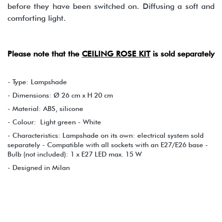
before they have been switched on. Diffusing a soft and
comforting light.
Please note that the
CEILING ROSE KIT
is sold separately
- Type: Lampshade
- Dimensions: Ø 26 cm x H 20 cm
- Material: ABS, silicone
- Colour: Light green - White
- Characteristics: Lampshade on its own: electrical system sold
separately - Compatible with all sockets with an E27/E26 base -
Bulb (not included): 1 x E27 LED max. 15 W
- Designed in Milan