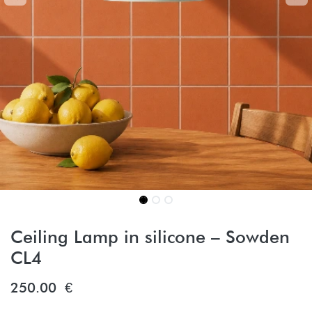
Ceiling Lamp in silicone – Sowden
CL4
250.00
€