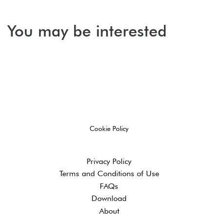
You may be interested
Cookie Policy
Privacy Policy
Terms and ​Conditions of Use
FAQs
Download
About