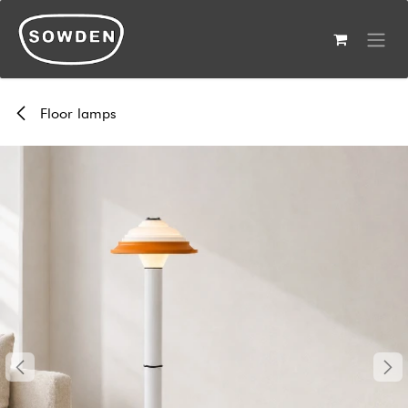
Skip to Content
Floor lamps