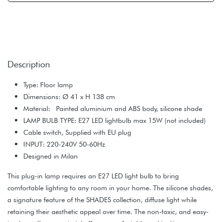
Description
Type: Floor lamp
Dimensions: Ø 41 x H 138 cm
Material: Painted aluminium and ABS body, silicone shade
LAMP BULB TYPE: E27 LED lightbulb max 15W (not included)
Cable switch, Supplied with EU plug
INPUT: 220-240V 50-60Hz
Designed in Milan
This plug-in lamp requires an E27 LED light bulb to bring
comfortable lighting to any room in your home. The silicone shades,
a signature feature of the SHADES collection, diffuse light while
retaining their aesthetic appeal over time. The non-toxic, and easy-