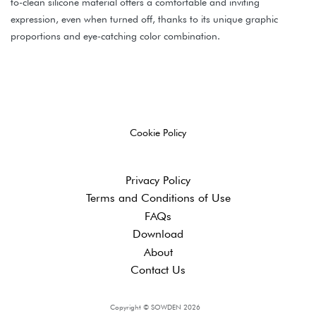
to-clean silicone material offers a comfortable and inviting
expression, even when turned off, thanks to its unique graphic
proportions and eye-catching color combination.
Cookie Policy
Privacy Policy
Terms and ​Conditions of Use
FAQs
Download
About
Contact Us
Copyright © SOWDEN 2026