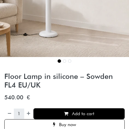
Floor Lamp in silicone – Sowden
FL4 EU/UK
540.00
€
Add to cart
Buy now