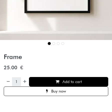
Frame
25.00
€
Add to cart
Buy now