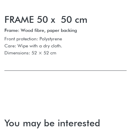
FRAME 50 x 50 cm
Frame: Wood fibre, paper backing
Front protection: Polystyrene
Care: Wipe with a dry cloth.
Dimensions: 52 × 52 cm
You may be interested