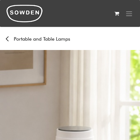
Skip to Content
Portable and Table Lamps