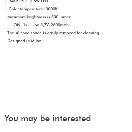
- LAMP TYPE: 3.5W LED
- Color temperature: 3000K
- Maximum brightness is 300 lumen
- LI-ION: 1x Li-ion 3,7V, 2600mAh
- The silicone shade is easily removed for cleaning
- Designed in Milan
You may be interested