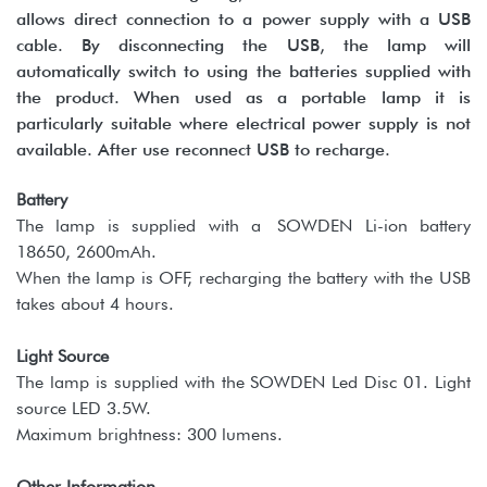
allows direct connection to a power supply with a USB
cable. By disconnecting the USB, the lamp will
automatically switch to using the batteries supplied with
the product. When used as a portable lamp it is
particularly suitable where electrical power supply is not
available. After use reconnect USB to recharge.
Battery
The lamp is supplied with a SOWDEN Li-ion battery
18650, 2600mAh.
When the lamp is OFF, recharging the battery with the USB
takes about 4 hours.
Light Source
The lamp is supplied with the SOWDEN Led Disc 01. Light
source LED 3.5W.
Maximum brightness: 300 lumens.
Other Information