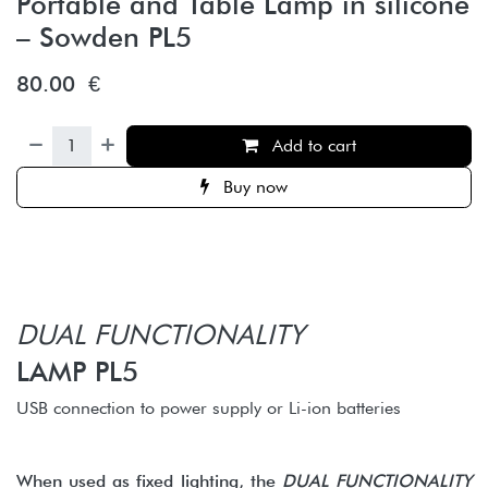
Portable and Table Lamp in silicone
– Sowden PL5
80.00
€
Add to cart
Buy now
DUAL FUNCTIONALITY
LAMP PL5
USB connection to power supply or Li-ion batteries
When used as fixed lighting, the
DUAL FUNCTIONALITY