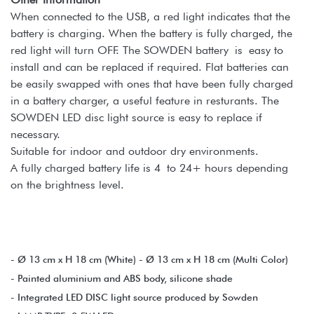
When connected to the USB, a red light indicates that the
battery is charging. When the battery is fully charged, the
red light will turn OFF. The SOWDEN battery is easy to
install and can be replaced if required. Flat batteries can
be easily swapped with ones that have been fully charged
in a battery charger, a useful feature in resturants. The
SOWDEN LED disc light source is easy to replace if
necessary.
Suitable for indoor and outdoor dry environments.
A fully charged battery life is 4 to 24+ hours depending
on the brightness level.
- Ø 13 cm x H 18 cm (White) - Ø 13 cm x H 18 cm (Multi Color)
- Painted aluminium and ABS body, silicone shade
- Integrated LED DISC light source produced by Sowden