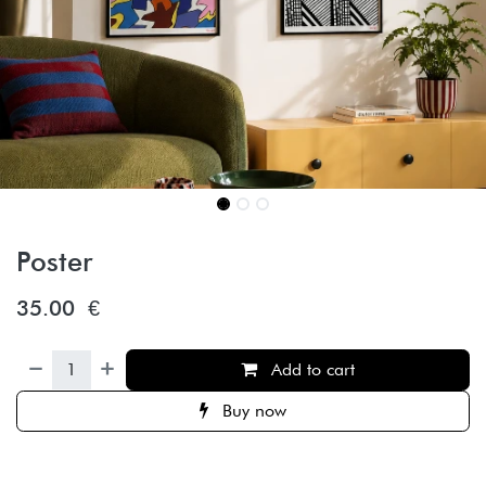
Poster
35.00
€
Add to cart
Buy now